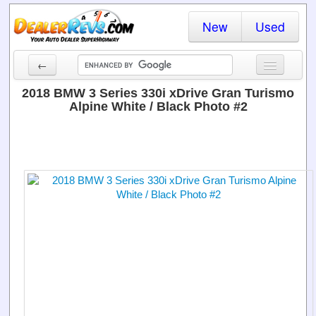
New
Used
←
New Cars
2018 BMW 3 Series 330i xDrive Gran Turismo
Alpine White / Black Photo #2
Used Cars
Cars By State
Dealer Login
Locate a Dealer
Search