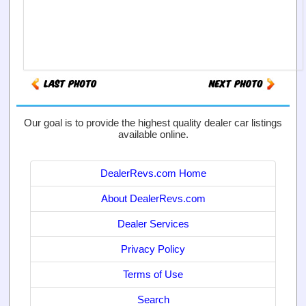
Our goal is to provide the highest quality dealer car listings
available online.
DealerRevs.com Home
About DealerRevs.com
Dealer Services
Privacy Policy
Terms of Use
Search