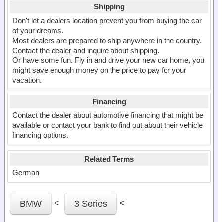
Shipping
Don't let a dealers location prevent you from buying the car
of your dreams.
Most dealers are prepared to ship anywhere in the country.
Contact the dealer and inquire about shipping.
Or have some fun. Fly in and drive your new car home, you
might save enough money on the price to pay for your
vacation.
Financing
Contact the dealer about automotive financing that might be
available or contact your bank to find out about their vehicle
financing options.
Related Terms
German
<
<
BMW
3 Series