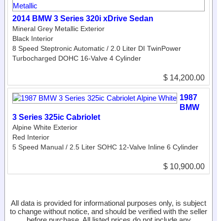
2014 BMW 3 Series 320i xDrive Sedan
Mineral Grey Metallic Exterior
Black Interior
8 Speed Steptronic Automatic / 2.0 Liter DI TwinPower
Turbocharged DOHC 16-Valve 4 Cylinder
$ 14,200.00
1987
BMW
3 Series 325ic Cabriolet
Alpine White Exterior
Red Interior
5 Speed Manual / 2.5 Liter SOHC 12-Valve Inline 6 Cylinder
$ 10,900.00
All data is provided for informational purposes only, is subject
to change without notice, and should be verified with the seller
before purchase. All listed prices do not include any