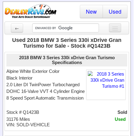
New
Used
←
New Cars
Used 2018 BMW 3 Series 330i xDrive Gran
Turismo for Sale - Stock #Q1423B
Used Cars
2018 BMW 3 Series 330i xDrive Gran Turismo
Cars By State
Specifications
Alpine White Exterior Color
Dealer Login
Black Interior
2.0 Liter DI TwinPower Turbocharged
Locate a Dealer
DOHC 16-Valve VVT 4 Cylinder Engine
8 Speed Sport Automatic Transmission
Search
Stock # Q1423B
Sold
31176 Miles
Used
VIN: SOLD-VEHICLE