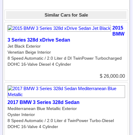
Similar Cars for Sale
2015
BMW
3 Series 328d xDrive Sedan
Jet Black Exterior
Venetian Beige Interior
8 Speed Automatic / 2.0 Liter d DI TwinPower Turbocharged
DOHC 16-Valve Diesel 4 Cylinder
$ 26,000.00
2017 BMW 3 Series 328d Sedan
Mediterranean Blue Metallic Exterior
Oyster Interior
8 Speed Automatic / 2.0 Liter d TwinPower Turbo-Diesel
DOHC 16-Valve 4 Cylinder