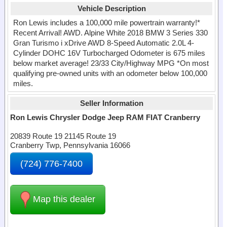
Vehicle Description
Ron Lewis includes a 100,000 mile powertrain warranty!*
Recent Arrival! AWD. Alpine White 2018 BMW 3 Series 330
Gran Turismo i xDrive AWD 8-Speed Automatic 2.0L 4-
Cylinder DOHC 16V Turbocharged Odometer is 675 miles
below market average! 23/33 City/Highway MPG *On most
qualifying pre-owned units with an odometer below 100,000
miles.
Seller Information
Ron Lewis Chrysler Dodge Jeep RAM FIAT Cranberry
20839 Route 19 21145 Route 19
Cranberry Twp, Pennsylvania 16066
(724) 776-7400
Map this dealer