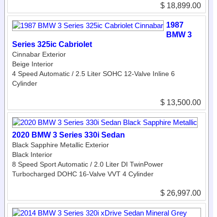
$ 18,899.00
1987
BMW 3
Series 325ic Cabriolet
Cinnabar Exterior
Beige Interior
4 Speed Automatic / 2.5 Liter SOHC 12-Valve Inline 6
Cylinder
$ 13,500.00
2020 BMW 3 Series 330i Sedan
Black Sapphire Metallic Exterior
Black Interior
8 Speed Sport Automatic / 2.0 Liter DI TwinPower
Turbocharged DOHC 16-Valve VVT 4 Cylinder
$ 26,997.00