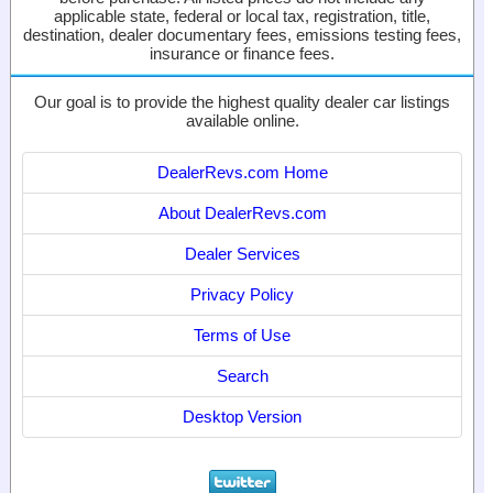
applicable state, federal or local tax, registration, title,
destination, dealer documentary fees, emissions testing fees,
insurance or finance fees.
Our goal is to provide the highest quality dealer car listings
available online.
DealerRevs.com Home
About DealerRevs.com
Dealer Services
Privacy Policy
Terms of Use
Search
Desktop Version