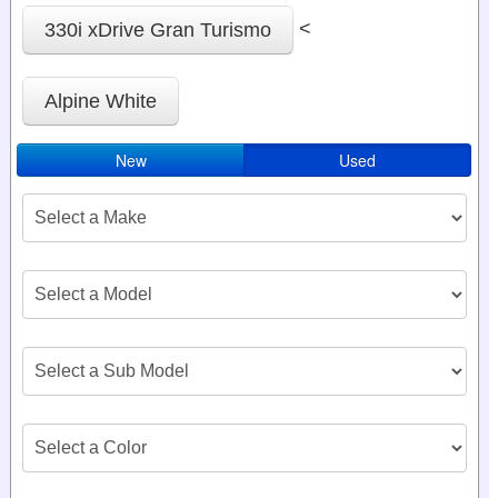
<
330i xDrive Gran Turismo
Alpine White
New
Used