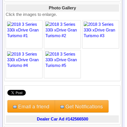
Photo Gallery
Click the images to enlarge.
Email a friend
Get Notifications
Dealer Car Ad #142566500