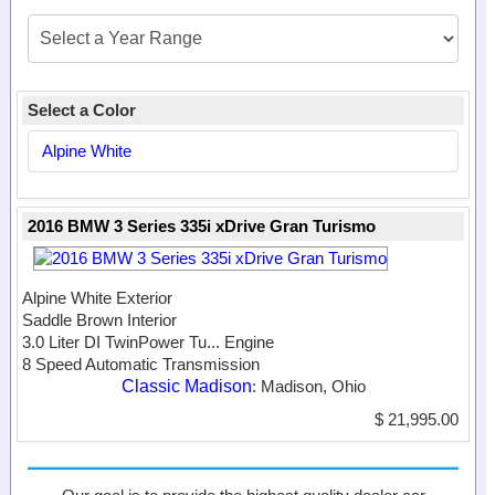
Select a Color
Alpine White
2016 BMW 3 Series 335i xDrive Gran Turismo
Alpine White Exterior
Saddle Brown Interior
3.0 Liter DI TwinPower Tu...
Engine
8 Speed Automatic Transmission
Classic Madison
: Madison, Ohio
$ 21,995.00