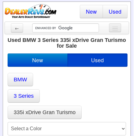
New
Used
←
New Cars
Used BMW 3 Series 335i xDrive Gran Turismo
for Sale
Used Cars
New
Used
Cars By State
Dealer Login
BMW
Locate a Dealer
3 Series
Search
335i xDrive Gran Turismo