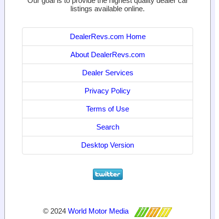
Our goal is to provide the highest quality dealer car
listings available online.
DealerRevs.com Home
About DealerRevs.com
Dealer Services
Privacy Policy
Terms of Use
Search
Desktop Version
© 2024
World Motor Media