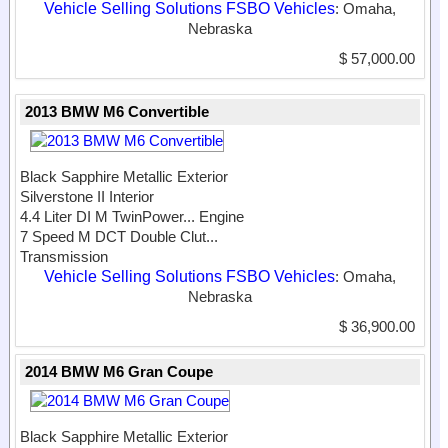
Vehicle Selling Solutions FSBO Vehicles
: Omaha,
Nebraska
$ 57,000.00
2013 BMW M6 Convertible
Black Sapphire Metallic Exterior
Silverstone II Interior
4.4 Liter DI M TwinPower...
Engine
7 Speed M DCT Double Clut...
Transmission
Vehicle Selling Solutions FSBO Vehicles
: Omaha,
Nebraska
$ 36,900.00
2014 BMW M6 Gran Coupe
Black Sapphire Metallic Exterior