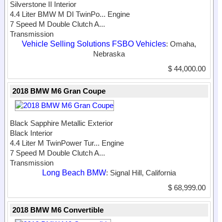
Silverstone II Interior
4.4 Liter BMW M DI TwinPo...
Engine
7 Speed M Double Clutch A...
Transmission
Vehicle Selling Solutions FSBO Vehicles
: Omaha,
Nebraska
$ 44,000.00
2018 BMW M6 Gran Coupe
Black Sapphire Metallic Exterior
Black Interior
4.4 Liter M TwinPower Tur...
Engine
7 Speed M Double Clutch A...
Transmission
Long Beach BMW
: Signal Hill, California
$ 68,999.00
2018 BMW M6 Convertible