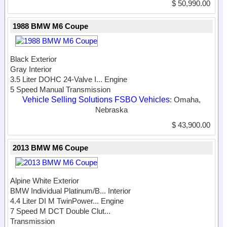
$ 50,990.00
1988 BMW M6 Coupe
Black Exterior
Gray Interior
3.5 Liter DOHC 24-Valve I...
Engine
5 Speed Manual Transmission
Vehicle Selling Solutions FSBO Vehicles
: Omaha,
Nebraska
$ 43,900.00
2013 BMW M6 Coupe
Alpine White Exterior
BMW Individual Platinum/B...
Interior
4.4 Liter DI M TwinPower...
Engine
7 Speed M DCT Double Clut...
Transmission