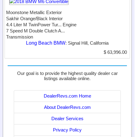
Moonstone Metallic Exterior
Sakhir Orange/Black Interior
4.4 Liter M TwinPower Tur...
Engine
7 Speed M Double Clutch A...
Transmission
Long Beach BMW
: Signal Hill, California
$ 63,996.00
Our goal is to provide the highest quality dealer car
listings available online.
DealerRevs.com Home
About DealerRevs.com
Dealer Services
Privacy Policy