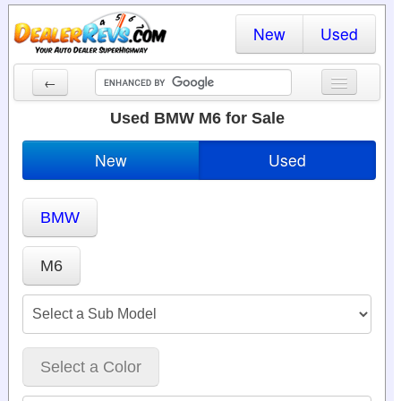
New
Used
←
New Cars
Used BMW M6 for Sale
Used Cars
New
Used
Cars By State
BMW
Dealer Login
Locate a Dealer
M6
Search
Select a Color