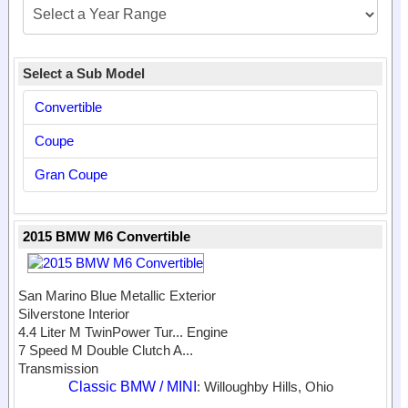
Select a Sub Model
Convertible
Coupe
Gran Coupe
2015 BMW M6 Convertible
San Marino Blue Metallic Exterior
Silverstone Interior
4.4 Liter M TwinPower Tur...
Engine
7 Speed M Double Clutch A...
Transmission
Classic BMW / MINI
: Willoughby Hills, Ohio