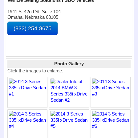
Vehicle Selling Solutions FSBO Vehicles
1941 S. 42nd St. Suite 104
Omaha, Nebraska 68105
(833) 254-8675
Photo Gallery
Click the images to enlarge.