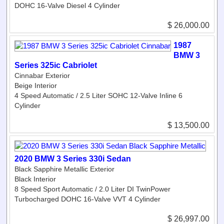
DOHC 16-Valve Diesel 4 Cylinder
$ 26,000.00
1987
BMW 3
Series 325ic Cabriolet
Cinnabar Exterior
Beige Interior
4 Speed Automatic / 2.5 Liter SOHC 12-Valve Inline 6
Cylinder
$ 13,500.00
2020 BMW 3 Series 330i Sedan
Black Sapphire Metallic Exterior
Black Interior
8 Speed Sport Automatic / 2.0 Liter DI TwinPower
Turbocharged DOHC 16-Valve VVT 4 Cylinder
$ 26,997.00