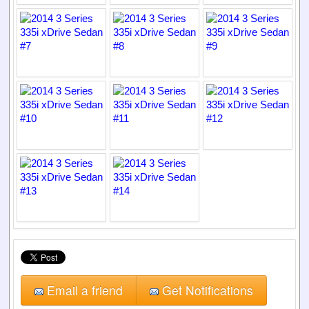
Email a friend
Get Notifications