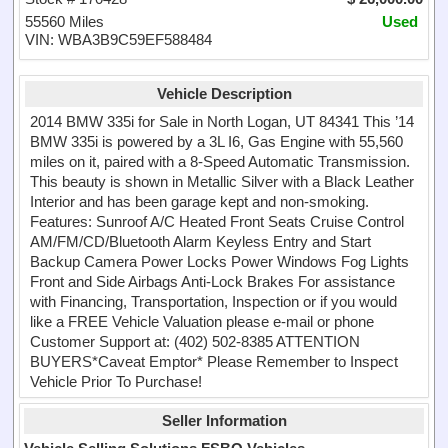
55560 Miles
Used
VIN: WBA3B9C59EF588484
Vehicle Description
2014 BMW 335i for Sale in North Logan, UT 84341 This ’14
BMW 335i is powered by a 3L I6, Gas Engine with 55,560
miles on it, paired with a 8-Speed Automatic Transmission.
This beauty is shown in Metallic Silver with a Black Leather
Interior and has been garage kept and non-smoking.
Features: Sunroof A/C Heated Front Seats Cruise Control
AM/FM/CD/Bluetooth Alarm Keyless Entry and Start
Backup Camera Power Locks Power Windows Fog Lights
Front and Side Airbags Anti-Lock Brakes For assistance
with Financing, Transportation, Inspection or if you would
like a FREE Vehicle Valuation please e-mail or phone
Customer Support at: (402) 502-8385 ATTENTION
BUYERS*Caveat Emptor* Please Remember to Inspect
Vehicle Prior To Purchase!
Seller Information