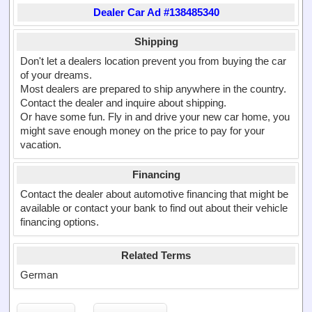
Dealer Car Ad #138485340
Shipping
Don't let a dealers location prevent you from buying the car
of your dreams.
Most dealers are prepared to ship anywhere in the country.
Contact the dealer and inquire about shipping.
Or have some fun. Fly in and drive your new car home, you
might save enough money on the price to pay for your
vacation.
Financing
Contact the dealer about automotive financing that might be
available or contact your bank to find out about their vehicle
financing options.
Related Terms
German