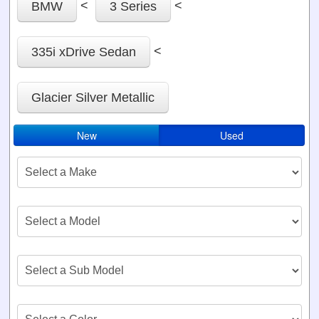
<
<
BMW
3 Series
<
335i xDrive Sedan
Glacier Silver Metallic
New
Used