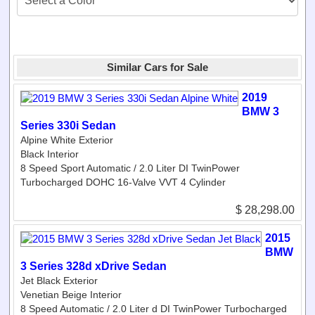
Similar Cars for Sale
2019
BMW 3
Series 330i Sedan
Alpine White Exterior
Black Interior
8 Speed Sport Automatic / 2.0 Liter DI TwinPower
Turbocharged DOHC 16-Valve VVT 4 Cylinder
$ 28,298.00
2015
BMW
3 Series 328d xDrive Sedan
Jet Black Exterior
Venetian Beige Interior
8 Speed Automatic / 2.0 Liter d DI TwinPower Turbocharged