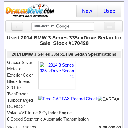
New
Used
←
New Cars
Used 2014 BMW 3 Series 335i xDrive Sedan for
Sale. Stock #170428
Used Cars
2014 BMW 3 Series 335i xDrive Sedan Specifications
Cars By State
Glacier Silver
Metallic
Dealer Login
Exterior Color
Black Interior
Locate a Dealer
3.0 Liter
Search
TwinPower
Turbocharged
DOHC 24-
Valve VVT Inline 6 Cylinder Engine
8 Speed Steptronic Automatic Transmission
Stock # 170428
$ 26,000.00