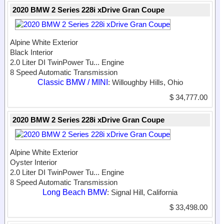
2020 BMW 2 Series 228i xDrive Gran Coupe
Alpine White Exterior
Black Interior
2.0 Liter DI TwinPower Tu...
Engine
8 Speed Automatic Transmission
Classic BMW / MINI
: Willoughby Hills, Ohio
$ 34,777.00
2020 BMW 2 Series 228i xDrive Gran Coupe
Alpine White Exterior
Oyster Interior
2.0 Liter DI TwinPower Tu...
Engine
8 Speed Automatic Transmission
Long Beach BMW
: Signal Hill, California
$ 33,498.00