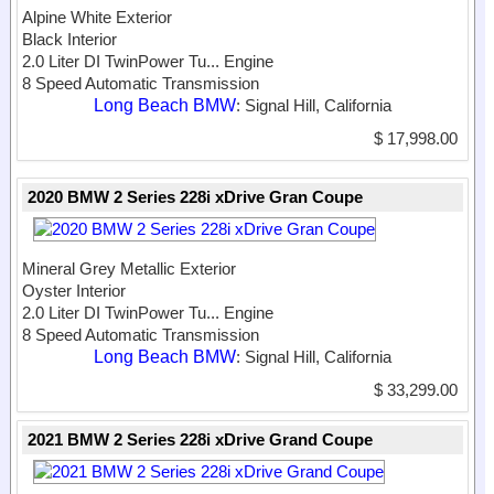
Alpine White Exterior
Black Interior
2.0 Liter DI TwinPower Tu...
Engine
8 Speed Automatic Transmission
Long Beach BMW
: Signal Hill, California
$ 17,998.00
2020 BMW 2 Series 228i xDrive Gran Coupe
Mineral Grey Metallic Exterior
Oyster Interior
2.0 Liter DI TwinPower Tu...
Engine
8 Speed Automatic Transmission
Long Beach BMW
: Signal Hill, California
$ 33,299.00
2021 BMW 2 Series 228i xDrive Grand Coupe