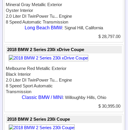
Mineral Gray Metallic Exterior
Oyster Interior
2.0 Liter DI TwinPower Tu...
Engine
8 Speed Automatic Transmission
Long Beach BMW
: Signal Hill, California
$ 28,797.00
2018 BMW 2 Series 230i xDrive Coupe
Melbourne Red Metallic Exterior
Black Interior
2.0 Liter DI TwinPower Tu...
Engine
8 Speed Sport Automatic
Transmission
Classic BMW / MINI
: Willoughby Hills, Ohio
$ 30,995.00
2018 BMW 2 Series 230i Coupe