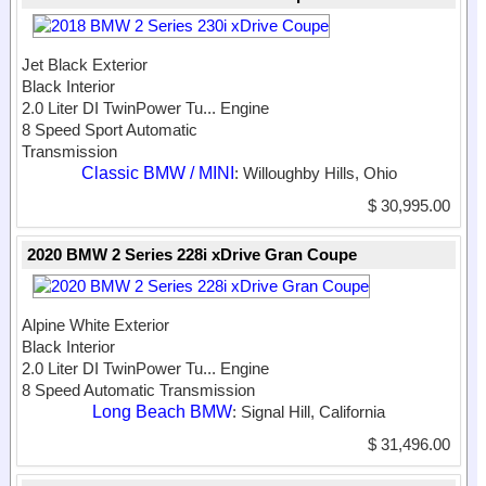
Jet Black Exterior
Black Interior
2.0 Liter DI TwinPower Tu...
Engine
8 Speed Sport Automatic
Transmission
Classic BMW / MINI
: Willoughby Hills, Ohio
$ 30,995.00
2020 BMW 2 Series 228i xDrive Gran Coupe
Alpine White Exterior
Black Interior
2.0 Liter DI TwinPower Tu...
Engine
8 Speed Automatic Transmission
Long Beach BMW
: Signal Hill, California
$ 31,496.00