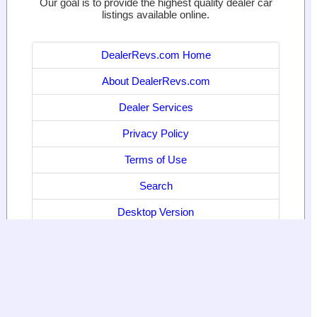
Our goal is to provide the highest quality dealer car
listings available online.
DealerRevs.com Home
About DealerRevs.com
Dealer Services
Privacy Policy
Terms of Use
Search
Desktop Version
© 2024
World Motor Media