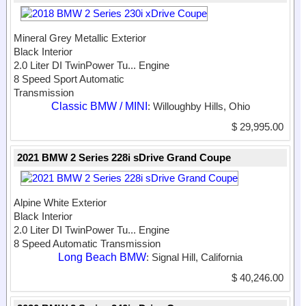
Mineral Grey Metallic Exterior
Black Interior
2.0 Liter DI TwinPower Tu...
Engine
8 Speed Sport Automatic
Transmission
Classic BMW / MINI
: Willoughby Hills, Ohio
$ 29,995.00
2021 BMW 2 Series 228i sDrive Grand Coupe
Alpine White Exterior
Black Interior
2.0 Liter DI TwinPower Tu...
Engine
8 Speed Automatic Transmission
Long Beach BMW
: Signal Hill, California
$ 40,246.00