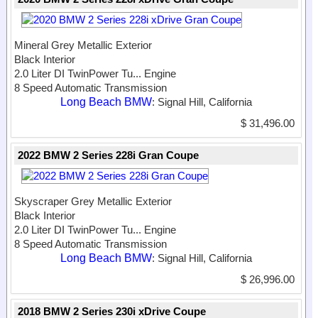
Mineral Grey Metallic Exterior
Black Interior
2.0 Liter DI TwinPower Tu...
Engine
8 Speed Automatic Transmission
Long Beach BMW
: Signal Hill, California
$ 31,496.00
2022 BMW 2 Series 228i Gran Coupe
Skyscraper Grey Metallic Exterior
Black Interior
2.0 Liter DI TwinPower Tu...
Engine
8 Speed Automatic Transmission
Long Beach BMW
: Signal Hill, California
$ 26,996.00
2018 BMW 2 Series 230i xDrive Coupe