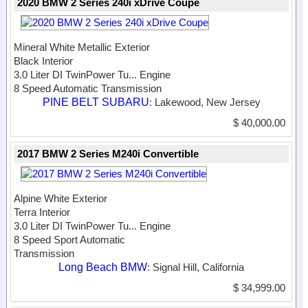
2020 BMW 2 Series 240i xDrive Coupe
Mineral White Metallic Exterior
Black Interior
3.0 Liter DI TwinPower Tu...
Engine
8 Speed Automatic Transmission
PINE BELT SUBARU
: Lakewood, New Jersey
$ 40,000.00
2017 BMW 2 Series M240i Convertible
Alpine White Exterior
Terra Interior
3.0 Liter DI TwinPower Tu...
Engine
8 Speed Sport Automatic
Transmission
Long Beach BMW
: Signal Hill, California
$ 34,999.00