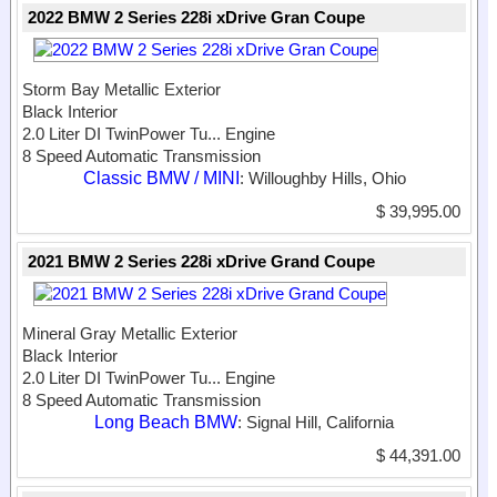
2022 BMW 2 Series 228i xDrive Gran Coupe
Storm Bay Metallic Exterior
Black Interior
2.0 Liter DI TwinPower Tu...
Engine
8 Speed Automatic Transmission
Classic BMW / MINI
: Willoughby Hills, Ohio
$ 39,995.00
2021 BMW 2 Series 228i xDrive Grand Coupe
Mineral Gray Metallic Exterior
Black Interior
2.0 Liter DI TwinPower Tu...
Engine
8 Speed Automatic Transmission
Long Beach BMW
: Signal Hill, California
$ 44,391.00