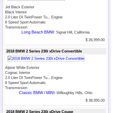
Jet Black Exterior
Black Interior
2.0 Liter DI TwinPower Tu...
Engine
8 Speed Sport Automatic
Transmission
Long Beach BMW
: Signal Hill, California
$ 26,999.00
2018 BMW 2 Series 230i xDrive Convertible
Alpine White Exterior
Cognac Interior
2.0 Liter DI TwinPower Tu...
Engine
8 Speed Sport Automatic
Transmission
Classic BMW / MINI
: Willoughby Hills, Ohio
$ 38,995.00
2018 BMW 2 Series 230i xDrive Coupe