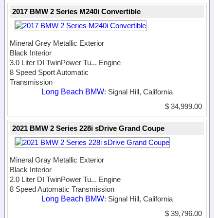
2017 BMW 2 Series M240i Convertible
Mineral Grey Metallic Exterior
Black Interior
3.0 Liter DI TwinPower Tu...
Engine
8 Speed Sport Automatic
Transmission
Long Beach BMW
: Signal Hill, California
$ 34,999.00
2021 BMW 2 Series 228i sDrive Grand Coupe
Mineral Gray Metallic Exterior
Black Interior
2.0 Liter DI TwinPower Tu...
Engine
8 Speed Automatic Transmission
Long Beach BMW
: Signal Hill, California
$ 39,796.00