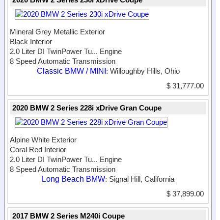
Mineral Grey Metallic Exterior
Black Interior
2.0 Liter DI TwinPower Tu...
Engine
8 Speed Automatic Transmission
Classic BMW / MINI
: Willoughby Hills, Ohio
$ 31,777.00
2020 BMW 2 Series 228i xDrive Gran Coupe
Alpine White Exterior
Coral Red Interior
2.0 Liter DI TwinPower Tu...
Engine
8 Speed Automatic Transmission
Long Beach BMW
: Signal Hill, California
$ 37,899.00
2017 BMW 2 Series M240i Coupe