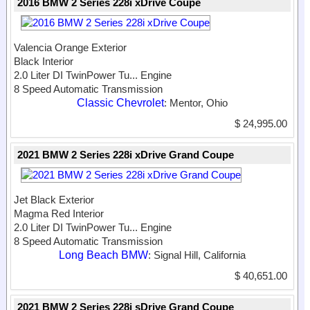
2016 BMW 2 Series 228i xDrive Coupe
Valencia Orange Exterior
Black Interior
2.0 Liter DI TwinPower Tu...
Engine
8 Speed Automatic Transmission
Classic Chevrolet
: Mentor, Ohio
$ 24,995.00
2021 BMW 2 Series 228i xDrive Grand Coupe
Jet Black Exterior
Magma Red Interior
2.0 Liter DI TwinPower Tu...
Engine
8 Speed Automatic Transmission
Long Beach BMW
: Signal Hill, California
$ 40,651.00
2021 BMW 2 Series 228i sDrive Grand Coupe