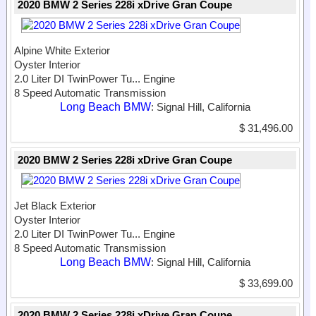
2020 BMW 2 Series 228i xDrive Gran Coupe
Alpine White Exterior
Oyster Interior
2.0 Liter DI TwinPower Tu...
Engine
8 Speed Automatic Transmission
Long Beach BMW
: Signal Hill, California
$ 31,496.00
2020 BMW 2 Series 228i xDrive Gran Coupe
Jet Black Exterior
Oyster Interior
2.0 Liter DI TwinPower Tu...
Engine
8 Speed Automatic Transmission
Long Beach BMW
: Signal Hill, California
$ 33,699.00
2020 BMW 2 Series 228i xDrive Gran Coupe