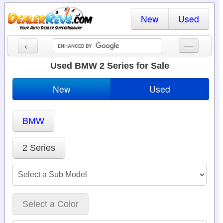
New
Used
←
New Cars
Used BMW 2 Series for Sale
Used Cars
New
Used
Cars By State
BMW
Dealer Login
Locate a Dealer
2 Series
Search
Select a Color