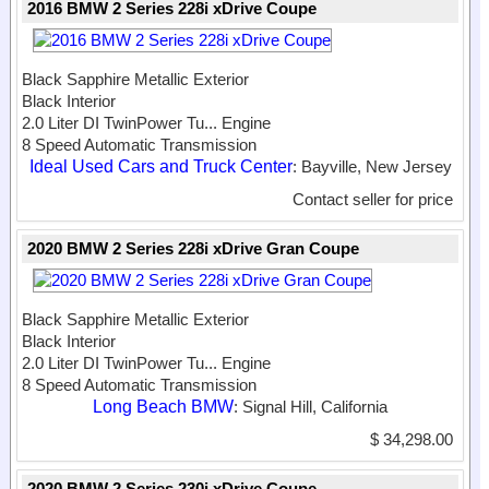
2016 BMW 2 Series 228i xDrive Coupe
Black Sapphire Metallic Exterior
Black Interior
2.0 Liter DI TwinPower Tu...
Engine
8 Speed Automatic Transmission
Ideal Used Cars and Truck Center
: Bayville, New Jersey
Contact seller for price
2020 BMW 2 Series 228i xDrive Gran Coupe
Black Sapphire Metallic Exterior
Black Interior
2.0 Liter DI TwinPower Tu...
Engine
8 Speed Automatic Transmission
Long Beach BMW
: Signal Hill, California
$ 34,298.00
2020 BMW 2 Series 230i xDrive Coupe