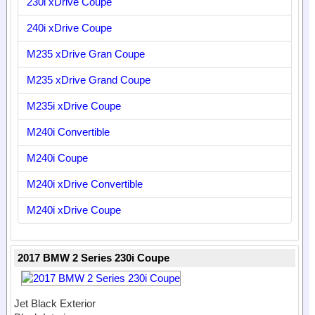
230i xDrive Coupe
240i xDrive Coupe
M235 xDrive Gran Coupe
M235 xDrive Grand Coupe
M235i xDrive Coupe
M240i Convertible
M240i Coupe
M240i xDrive Convertible
M240i xDrive Coupe
2017 BMW 2 Series 230i Coupe
Jet Black Exterior