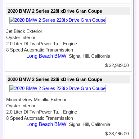
2020 BMW 2 Series 228i xDrive Gran Coupe
Jet Black Exterior
Oyster Interior
2.0 Liter DI TwinPower Tu...
Engine
8 Speed Automatic Transmission
Long Beach BMW
: Signal Hill, California
$ 32,999.00
2020 BMW 2 Series 228i xDrive Gran Coupe
Mineral Grey Metallic Exterior
Oyster Interior
2.0 Liter DI TwinPower Tu...
Engine
8 Speed Automatic Transmission
Long Beach BMW
: Signal Hill, California
$ 33,496.00