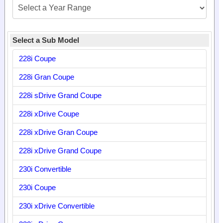
Select a Sub Model
228i Coupe
228i Gran Coupe
228i sDrive Grand Coupe
228i xDrive Coupe
228i xDrive Gran Coupe
228i xDrive Grand Coupe
230i Convertible
230i Coupe
230i xDrive Convertible