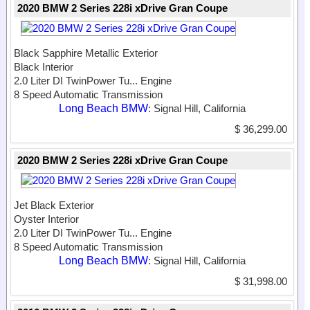
2020 BMW 2 Series 228i xDrive Gran Coupe
Black Sapphire Metallic Exterior
Black Interior
2.0 Liter DI TwinPower Tu...
Engine
8 Speed Automatic Transmission
Long Beach BMW
: Signal Hill, California
$ 36,299.00
2020 BMW 2 Series 228i xDrive Gran Coupe
Jet Black Exterior
Oyster Interior
2.0 Liter DI TwinPower Tu...
Engine
8 Speed Automatic Transmission
Long Beach BMW
: Signal Hill, California
$ 31,998.00