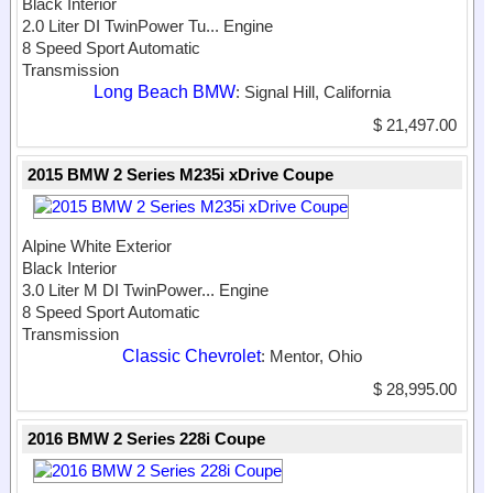
Black Interior
2.0 Liter DI TwinPower Tu...
Engine
8 Speed Sport Automatic
Transmission
Long Beach BMW
: Signal Hill, California
$ 21,497.00
2015 BMW 2 Series M235i xDrive Coupe
Alpine White Exterior
Black Interior
3.0 Liter M DI TwinPower...
Engine
8 Speed Sport Automatic
Transmission
Classic Chevrolet
: Mentor, Ohio
$ 28,995.00
2016 BMW 2 Series 228i Coupe