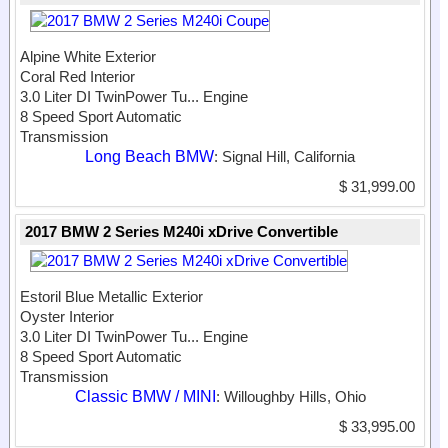
Alpine White Exterior
Coral Red Interior
3.0 Liter DI TwinPower Tu...
Engine
8 Speed Sport Automatic
Transmission
Long Beach BMW
: Signal Hill, California
$ 31,999.00
2017 BMW 2 Series M240i xDrive Convertible
Estoril Blue Metallic Exterior
Oyster Interior
3.0 Liter DI TwinPower Tu...
Engine
8 Speed Sport Automatic
Transmission
Classic BMW / MINI
: Willoughby Hills, Ohio
$ 33,995.00