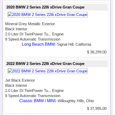
2020 BMW 2 Series 228i xDrive Gran Coupe
Mineral Grey Metallic Exterior
Black Interior
2.0 Liter DI TwinPower Tu...
Engine
8 Speed Automatic Transmission
Long Beach BMW
: Signal Hill, California
$ 36,299.00
2022 BMW 2 Series 228i xDrive Gran Coupe
Jet Black Exterior
Black Interior
2.0 Liter DI TwinPower Tu...
Engine
8 Speed Automatic Transmission
Classic BMW / MINI
: Willoughby Hills, Ohio
$ 37,995.00