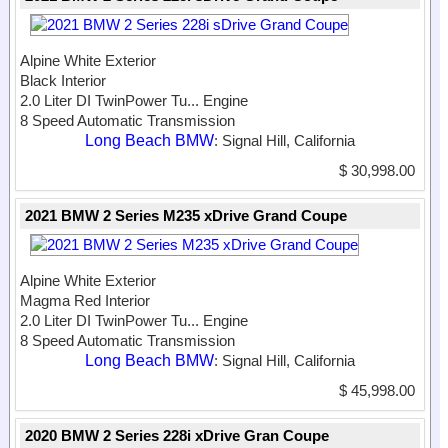
Alpine White Exterior
Black Interior
2.0 Liter DI TwinPower Tu...
Engine
8 Speed Automatic Transmission
Long Beach BMW
: Signal Hill, California
$ 30,998.00
2021 BMW 2 Series M235 xDrive Grand Coupe
Alpine White Exterior
Magma Red Interior
2.0 Liter DI TwinPower Tu...
Engine
8 Speed Automatic Transmission
Long Beach BMW
: Signal Hill, California
$ 45,998.00
2020 BMW 2 Series 228i xDrive Gran Coupe