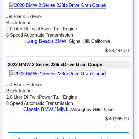
Jet Black Exterior
Black Interior
2.0 Liter DI TwinPower Tu...
Engine
8 Speed Automatic Transmission
Long Beach BMW
: Signal Hill, California
$ 33,497.00
2022 BMW 2 Series 228i xDrive Gran Coupe
Jet Black Exterior
Black Interior
2.0 Liter DI TwinPower Tu...
Engine
8 Speed Automatic Transmission
Classic BMW / MINI
: Willoughby Hills, Ohio
$ 40,995.00