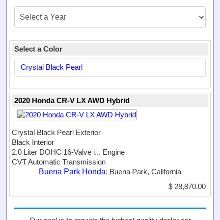
Select a Color
Crystal Black Pearl
2020 Honda CR-V LX AWD Hybrid
Crystal Black Pearl Exterior
Black Interior
2.0 Liter DOHC 16-Valve i...
Engine
CVT Automatic Transmission
Buena Park Honda
: Buena Park, California
$ 28,870.00