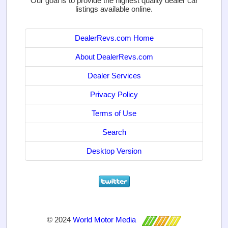
Our goal is to provide the highest quality dealer car
listings available online.
DealerRevs.com Home
About DealerRevs.com
Dealer Services
Privacy Policy
Terms of Use
Search
Desktop Version
© 2024
World Motor Media