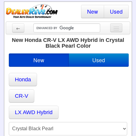
New
Used
←
New Cars
New Honda CR-V LX AWD Hybrid in Crystal
Black Pearl Color
Used Cars
New
Used
Cars By State
Dealer Login
Honda
Locate a Dealer
CR-V
Search
LX AWD Hybrid