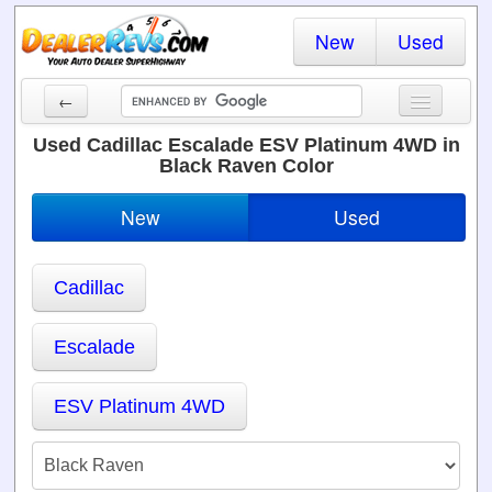
New
Used
←
New Cars
Used Cadillac Escalade ESV Platinum 4WD in
Black Raven Color
Used Cars
New
Used
Cars By State
Dealer Login
Cadillac
Locate a Dealer
Escalade
Search
ESV Platinum 4WD