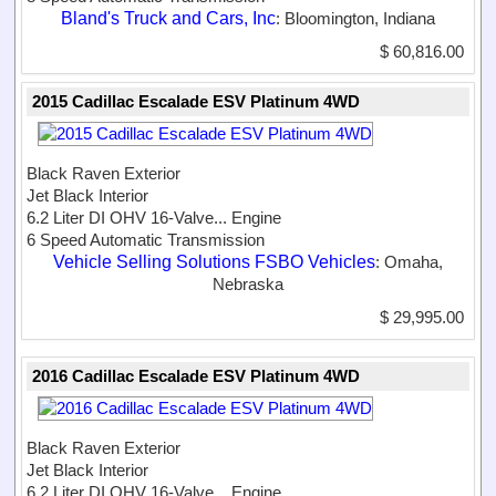
Bland's Truck and Cars, Inc
: Bloomington, Indiana
$ 60,816.00
2015 Cadillac Escalade ESV Platinum 4WD
Black Raven Exterior
Jet Black Interior
6.2 Liter DI OHV 16-Valve...
Engine
6 Speed Automatic Transmission
Vehicle Selling Solutions FSBO Vehicles
: Omaha,
Nebraska
$ 29,995.00
2016 Cadillac Escalade ESV Platinum 4WD
Black Raven Exterior
Jet Black Interior
6.2 Liter DI OHV 16-Valve...
Engine