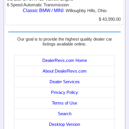
6 Speed Automatic Transmission
Classic BMW / MINI
: Willoughby Hills, Ohio
$ 43,990.00
Our goal is to provide the highest quality dealer car
listings available online.
DealerRevs.com Home
About DealerRevs.com
Dealer Services
Privacy Policy
Terms of Use
Search
Desktop Version