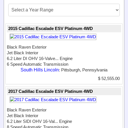
2015 Cadillac Escalade ESV Platinum 4WD
Black Raven Exterior
Jet Black Interior
6.2 Liter DI OHV 16-Valve...
Engine
6 Speed Automatic Transmission
South Hills Lincoln
: Pittsburgh, Pennsylvania
$ 52,555.00
2017 Cadillac Escalade ESV Platinum 4WD
Black Raven Exterior
Jet Black Interior
6.2 Liter SIDI OHV 16-Val...
Engine
8 Speed Automatic Transmission