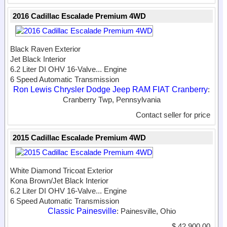
2016 Cadillac Escalade Premium 4WD
Black Raven Exterior
Jet Black Interior
6.2 Liter DI OHV 16-Valve...
Engine
6 Speed Automatic Transmission
Ron Lewis Chrysler Dodge Jeep RAM FIAT Cranberry
:
Cranberry Twp, Pennsylvania
Contact seller for price
2015 Cadillac Escalade Premium 4WD
White Diamond Tricoat Exterior
Kona Brown/Jet Black Interior
6.2 Liter DI OHV 16-Valve...
Engine
6 Speed Automatic Transmission
Classic Painesville
: Painesville, Ohio
$ 42,900.00