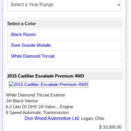
Select a Color
Black Raven
Dark Granite Metallic
White Diamond Tricoat
2015 Cadillac Escalade Premium 4WD
White Diamond Tricoat Exterior
Jet Black Interior
6.2 Liter DI OHV 16-Valve...
Engine
6 Speed Automatic Transmission
Don Wood Automotive Ltd
: Logan, Ohio
$ 33,500.00