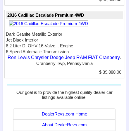
2016 Cadillac Escalade Premium 4WD
Dark Granite Metallic Exterior
Jet Black Interior
6.2 Liter DI OHV 16-Valve...
Engine
6 Speed Automatic Transmission
Ron Lewis Chrysler Dodge Jeep RAM FIAT Cranberry
:
Cranberry Twp, Pennsylvania
$ 39,888.00
Our goal is to provide the highest quality dealer car
listings available online.
DealerRevs.com Home
About DealerRevs.com