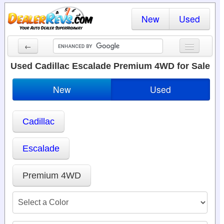
New
Used
←
New Cars
Used Cadillac Escalade Premium 4WD for Sale
Used Cars
New
Used
Cars By State
Cadillac
Dealer Login
Locate a Dealer
Escalade
Search
Premium 4WD