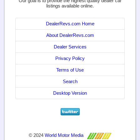
Our goal is to provide the highest quality dealer car
listings available online.
DealerRevs.com Home
About DealerRevs.com
Dealer Services
Privacy Policy
Terms of Use
Search
Desktop Version
© 2024
World Motor Media