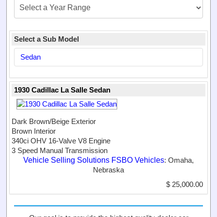
Select a Sub Model
Sedan
1930 Cadillac La Salle Sedan
Dark Brown/Beige Exterior
Brown Interior
340ci OHV 16-Valve V8 Engine
3 Speed Manual Transmission
Vehicle Selling Solutions FSBO Vehicles
: Omaha,
Nebraska
$ 25,000.00