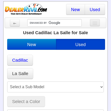
New
Used
←
New Cars
Used Cadillac La Salle for Sale
Used Cars
New
Used
Cars By State
Cadillac
Dealer Login
Locate a Dealer
La Salle
Search
Select a Color