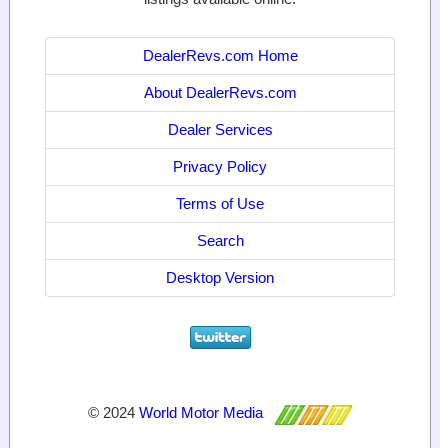
DealerRevs.com Home
About DealerRevs.com
Dealer Services
Privacy Policy
Terms of Use
Search
Desktop Version
© 2024
World Motor Media