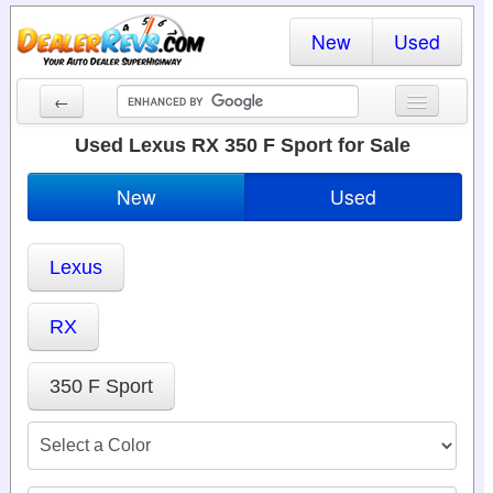
New
Used
←
New Cars
Used Lexus RX 350 F Sport for Sale
Used Cars
New
Used
Cars By State
Lexus
Dealer Login
Locate a Dealer
RX
Search
350 F Sport