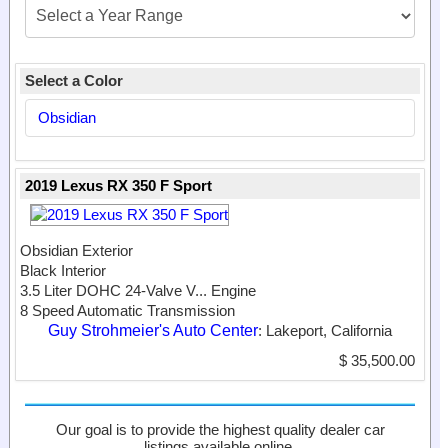
Select a Color
Obsidian
2019 Lexus RX 350 F Sport
Obsidian Exterior
Black Interior
3.5 Liter DOHC 24-Valve V...
Engine
8 Speed Automatic Transmission
Guy Strohmeier's Auto Center
: Lakeport, California
$ 35,500.00
Our goal is to provide the highest quality dealer car
listings available online.