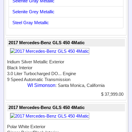
Selenite Gray Metallic
Selenite Grey Metallic
Steel Gray Metallic
2017 Mercedes-Benz GLS 450 4Matic
Iridium Silver Metallic Exterior
Black Interior
3.0 Liter Turbocharged DO...
Engine
9 Speed Automatic Transmission
WI Simonson
: Santa Monica, California
$ 37,999.00
2017 Mercedes-Benz GLS 450 4Matic
Polar White Exterior