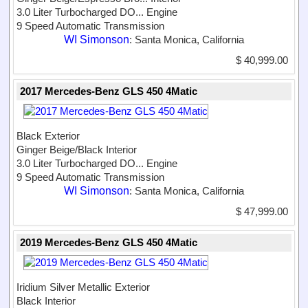
3.0 Liter Turbocharged DO...
Engine
9 Speed Automatic Transmission
WI Simonson
: Santa Monica, California
$ 40,999.00
2017 Mercedes-Benz GLS 450 4Matic
Black Exterior
Ginger Beige/Black Interior
3.0 Liter Turbocharged DO...
Engine
9 Speed Automatic Transmission
WI Simonson
: Santa Monica, California
$ 47,999.00
2019 Mercedes-Benz GLS 450 4Matic
Iridium Silver Metallic Exterior
Black Interior