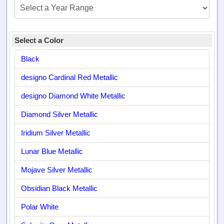
Select a Color
Black
designo Cardinal Red Metallic
designo Diamond White Metallic
Diamond Silver Metallic
Iridium Silver Metallic
Lunar Blue Metallic
Mojave Silver Metallic
Obsidian Black Metallic
Polar White