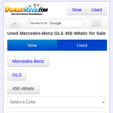
New
Used
←
New Cars
Used Mercedes-Benz GLS 450 4Matic for Sale
Used Cars
New
Used
Cars By State
Mercedes-Benz
Dealer Login
Locate a Dealer
GLS
Search
450 4Matic