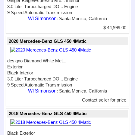
Ginger Beige/Espresso Bro...
Interior
3.0 Liter Turbocharged DO...
Engine
9 Speed Automatic Transmission
WI Simonson
: Santa Monica, California
$ 44,999.00
2020 Mercedes-Benz GLS 450 4Matic
designo Diamond White Met...
Exterior
Black Interior
3.0 Liter Turbocharged DO...
Engine
9 Speed Automatic Transmission
WI Simonson
: Santa Monica, California
Contact seller for price
2018 Mercedes-Benz GLS 450 4Matic
Black Exterior