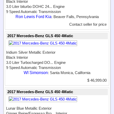
Black Interior
3.0 Liter biturbo DOHC 24...
Engine
9 Speed Automatic Transmission
Ron Lewis Ford Kia
: Beaver Falls, Pennsylvania
Contact seller for price
2017 Mercedes-Benz GLS 450 4Matic
Iridium Silver Metallic Exterior
Black Interior
3.0 Liter Turbocharged DO...
Engine
9 Speed Automatic Transmission
WI Simonson
: Santa Monica, California
$ 46,999.00
2017 Mercedes-Benz GLS 450 4Matic
Lunar Blue Metallic Exterior
Ginger Beige/Espresso Bro...
Interior