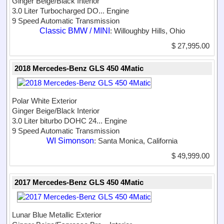
Ginger Beige/Black Interior
3.0 Liter Turbocharged DO...
Engine
9 Speed Automatic Transmission
Classic BMW / MINI
: Willoughby Hills, Ohio
$ 27,995.00
2018 Mercedes-Benz GLS 450 4Matic
Polar White Exterior
Ginger Beige/Black Interior
3.0 Liter biturbo DOHC 24...
Engine
9 Speed Automatic Transmission
WI Simonson
: Santa Monica, California
$ 49,999.00
2017 Mercedes-Benz GLS 450 4Matic
Lunar Blue Metallic Exterior