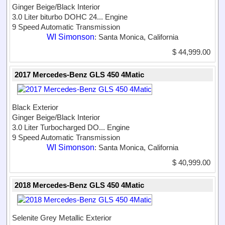
Ginger Beige/Black Interior
3.0 Liter biturbo DOHC 24...
Engine
9 Speed Automatic Transmission
WI Simonson
: Santa Monica, California
$ 44,999.00
2017 Mercedes-Benz GLS 450 4Matic
Black Exterior
Ginger Beige/Black Interior
3.0 Liter Turbocharged DO...
Engine
9 Speed Automatic Transmission
WI Simonson
: Santa Monica, California
$ 40,999.00
2018 Mercedes-Benz GLS 450 4Matic
Selenite Grey Metallic Exterior