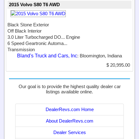
2015 Volvo S80 T6 AWD
Black Stone Exterior
Off Black Interior
3.0 Liter Turbocharged DO...
Engine
6 Speed Geartronic Automa...
Transmission
Bland's Truck and Cars, Inc
: Bloomington, Indiana
$ 20,995.00
Our goal is to provide the highest quality dealer car
listings available online.
DealerRevs.com Home
About DealerRevs.com
Dealer Services