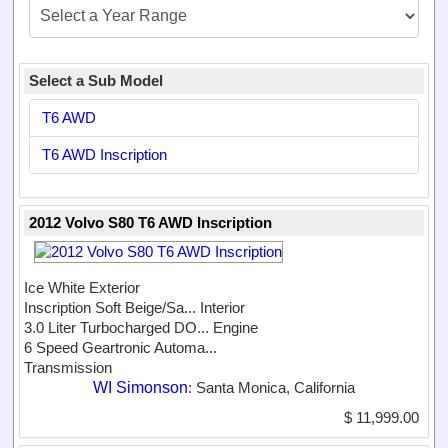
Select a Sub Model
T6 AWD
T6 AWD Inscription
2012 Volvo S80 T6 AWD Inscription
Ice White Exterior
Inscription Soft Beige/Sa...
Interior
3.0 Liter Turbocharged DO...
Engine
6 Speed Geartronic Automa...
Transmission
WI Simonson
: Santa Monica, California
$ 11,999.00