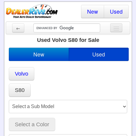
New
Used
←
New Cars
Used Volvo S80 for Sale
Used Cars
New
Used
Cars By State
Volvo
Dealer Login
Locate a Dealer
S80
Search
Select a Color