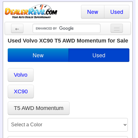
New
Used
←
New Cars
Used Volvo XC90 T5 AWD Momentum for Sale
Used Cars
New
Used
Cars By State
Volvo
Dealer Login
Locate a Dealer
XC90
Search
T5 AWD Momentum