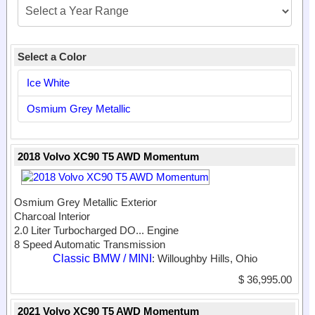
Select a Color
Ice White
Osmium Grey Metallic
2018 Volvo XC90 T5 AWD Momentum
Osmium Grey Metallic Exterior
Charcoal Interior
2.0 Liter Turbocharged DO...
Engine
8 Speed Automatic Transmission
Classic BMW / MINI
: Willoughby Hills, Ohio
$ 36,995.00
2021 Volvo XC90 T5 AWD Momentum