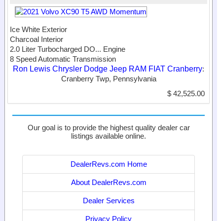
Ice White Exterior
Charcoal Interior
2.0 Liter Turbocharged DO...
Engine
8 Speed Automatic Transmission
Ron Lewis Chrysler Dodge Jeep RAM FIAT Cranberry
:
Cranberry Twp, Pennsylvania
$ 42,525.00
Our goal is to provide the highest quality dealer car
listings available online.
DealerRevs.com Home
About DealerRevs.com
Dealer Services
Privacy Policy