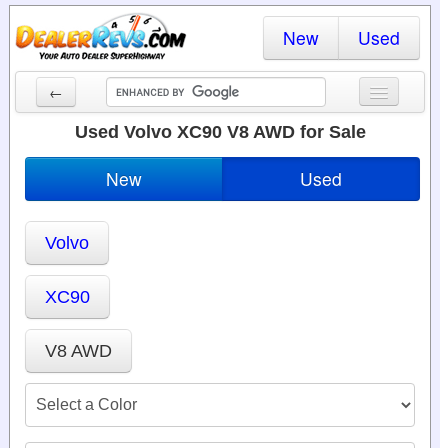
New
Used
←
New Cars
Used Volvo XC90 V8 AWD for Sale
Used Cars
New
Used
Cars By State
Volvo
Dealer Login
Locate a Dealer
XC90
Search
V8 AWD