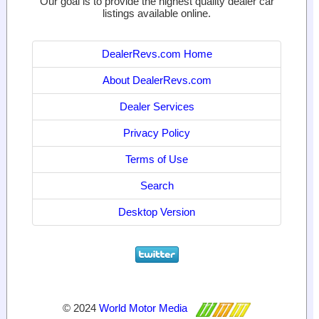
Our goal is to provide the highest quality dealer car
listings available online.
DealerRevs.com Home
About DealerRevs.com
Dealer Services
Privacy Policy
Terms of Use
Search
Desktop Version
© 2024
World Motor Media