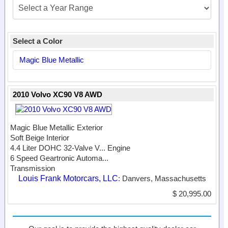
Select a Color
Magic Blue Metallic
2010 Volvo XC90 V8 AWD
Magic Blue Metallic Exterior
Soft Beige Interior
4.4 Liter DOHC 32-Valve V...
Engine
6 Speed Geartronic Automa...
Transmission
Louis Frank Motorcars, LLC
: Danvers, Massachusetts
$ 20,995.00