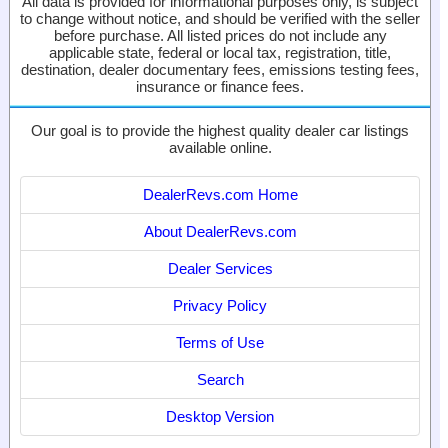
All data is provided for informational purposes only, is subject
to change without notice, and should be verified with the seller
before purchase. All listed prices do not include any
applicable state, federal or local tax, registration, title,
destination, dealer documentary fees, emissions testing fees,
insurance or finance fees.
Our goal is to provide the highest quality dealer car listings
available online.
DealerRevs.com Home
About DealerRevs.com
Dealer Services
Privacy Policy
Terms of Use
Search
Desktop Version