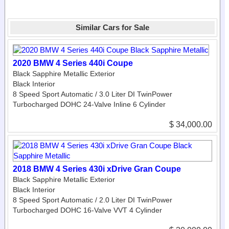
Similar Cars for Sale
2020 BMW 4 Series 440i Coupe
Black Sapphire Metallic Exterior
Black Interior
8 Speed Sport Automatic / 3.0 Liter DI TwinPower
Turbocharged DOHC 24-Valve Inline 6 Cylinder
$ 34,000.00
2018 BMW 4 Series 430i xDrive Gran Coupe
Black Sapphire Metallic Exterior
Black Interior
8 Speed Sport Automatic / 2.0 Liter DI TwinPower
Turbocharged DOHC 16-Valve VVT 4 Cylinder