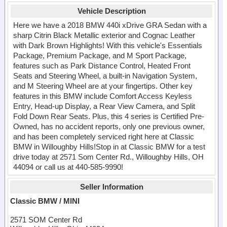
Vehicle Description
Here we have a 2018 BMW 440i xDrive GRA Sedan with a
sharp Citrin Black Metallic exterior and Cognac Leather
with Dark Brown Highlights! With this vehicle's Essentials
Package, Premium Package, and M Sport Package,
features such as Park Distance Control, Heated Front
Seats and Steering Wheel, a built-in Navigation System,
and M Steering Wheel are at your fingertips. Other key
features in this BMW include Comfort Access Keyless
Entry, Head-up Display, a Rear View Camera, and Split
Fold Down Rear Seats. Plus, this 4 series is Certified Pre-
Owned, has no accident reports, only one previous owner,
and has been completely serviced right here at Classic
BMW in Willoughby Hills!Stop in at Classic BMW for a test
drive today at 2571 Som Center Rd., Willoughby Hills, OH
44094 or call us at 440-585-9990!
Seller Information
Classic BMW / MINI
2571 SOM Center Rd