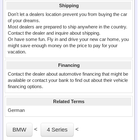
Shipping
Don't let a dealers location prevent you from buying the car
of your dreams.
Most dealers are prepared to ship anywhere in the country.
Contact the dealer and inquire about shipping.
Or have some fun. Fly in and drive your new car home, you
might save enough money on the price to pay for your
vacation.
Financing
Contact the dealer about automotive financing that might be
available or contact your bank to find out about their vehicle
financing options.
Related Terms
German
<
<
BMW
4 Series