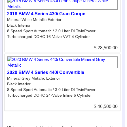
2018 BMW 4 Series 430i Gran Coupe
Mineral White Metallic Exterior
Black Interior
8 Speed Sport Automatic / 2.0 Liter DI TwinPower
Turbocharged DOHC 16-Valve VVT 4 Cylinder
$ 28,500.00
2020 BMW 4 Series 440i Convertible
Mineral Grey Metallic Exterior
Black Interior
8 Speed Sport Automatic / 3.0 Liter DI TwinPower
Turbocharged DOHC 24-Valve Inline 6 Cylinder
$ 46,500.00