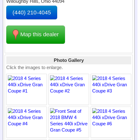
Willoughby Hills, Ohio 44094
(440) 210-4045
Map this dealer
Photo Gallery
Click the images to enlarge.