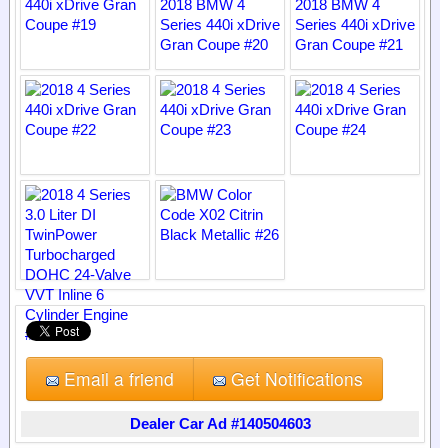
Email a friend
Get Notifications
Dealer Car Ad #140504603