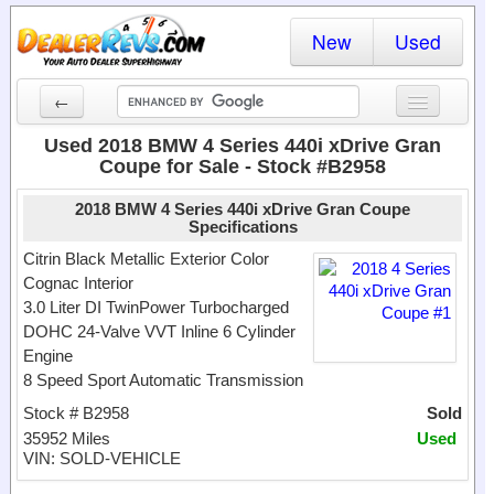
New
Used
←
New Cars
Used 2018 BMW 4 Series 440i xDrive Gran
Coupe for Sale - Stock #B2958
Used Cars
2018 BMW 4 Series 440i xDrive Gran Coupe
Cars By State
Specifications
Citrin Black Metallic Exterior Color
Dealer Login
Cognac Interior
3.0 Liter DI TwinPower Turbocharged
Locate a Dealer
DOHC 24-Valve VVT Inline 6 Cylinder
Engine
Search
8 Speed Sport Automatic Transmission
Stock # B2958
Sold
35952 Miles
Used
VIN: SOLD-VEHICLE