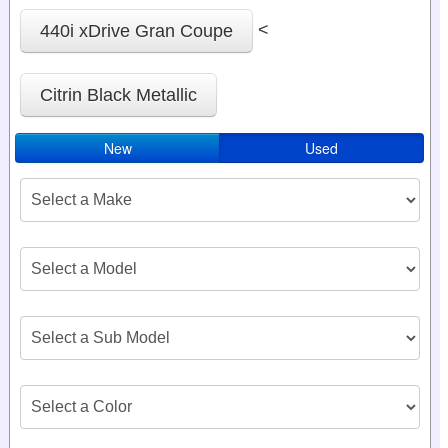
<
440i xDrive Gran Coupe
Citrin Black Metallic
New
Used