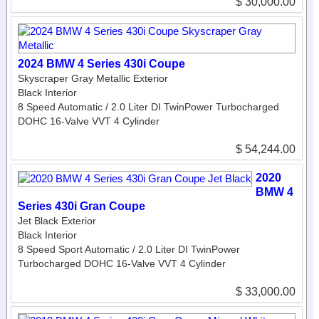
$ 30,000.00
2024 BMW 4 Series 430i Coupe
Skyscraper Gray Metallic Exterior
Black Interior
8 Speed Automatic / 2.0 Liter DI TwinPower Turbocharged
DOHC 16-Valve VVT 4 Cylinder
$ 54,244.00
2020
BMW 4
Series 430i Gran Coupe
Jet Black Exterior
Black Interior
8 Speed Sport Automatic / 2.0 Liter DI TwinPower
Turbocharged DOHC 16-Valve VVT 4 Cylinder
$ 33,000.00