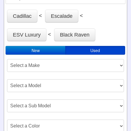
<
<
Cadillac
Escalade
<
ESV Luxury
Black Raven
New
Used