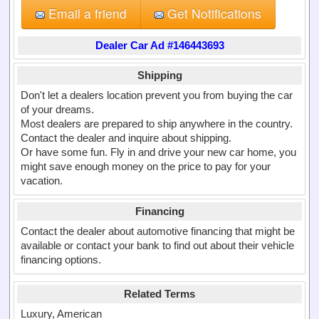
Email a friend
Get Notifications
Dealer Car Ad #146443693
Shipping
Don't let a dealers location prevent you from buying the car
of your dreams.
Most dealers are prepared to ship anywhere in the country.
Contact the dealer and inquire about shipping.
Or have some fun. Fly in and drive your new car home, you
might save enough money on the price to pay for your
vacation.
Financing
Contact the dealer about automotive financing that might be
available or contact your bank to find out about their vehicle
financing options.
Related Terms
Luxury, American