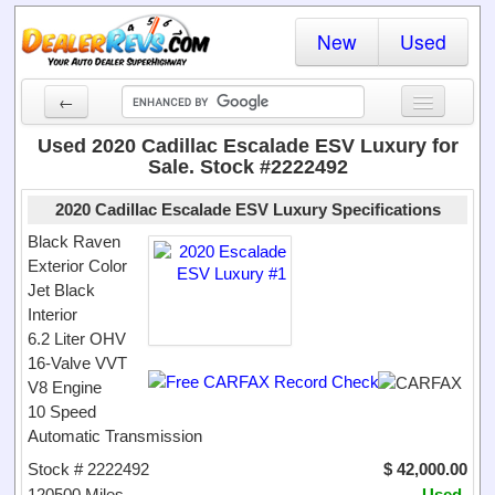
New
Used
←
New Cars
Used 2020 Cadillac Escalade ESV Luxury for
Sale. Stock #2222492
Used Cars
2020 Cadillac Escalade ESV Luxury Specifications
Cars By State
Black Raven
Exterior Color
Dealer Login
Jet Black
Interior
Locate a Dealer
6.2 Liter OHV
Search
16-Valve VVT
V8 Engine
10 Speed
Automatic Transmission
Stock # 2222492
$ 42,000.00
120500 Miles
Used