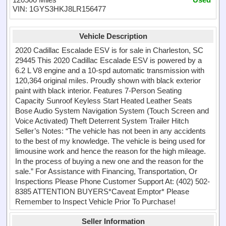
VIN: 1GYS3HKJ8LR156477
Vehicle Description
2020 Cadillac Escalade ESV is for sale in Charleston, SC
29445 This 2020 Cadillac Escalade ESV is powered by a
6.2 L V8 engine and a 10-spd automatic transmission with
120,364 original miles. Proudly shown with black exterior
paint with black interior. Features 7-Person Seating
Capacity Sunroof Keyless Start Heated Leather Seats
Bose Audio System Navigation System (Touch Screen and
Voice Activated) Theft Deterrent System Trailer Hitch
Seller’s Notes: “The vehicle has not been in any accidents
to the best of my knowledge. The vehicle is being used for
limousine work and hence the reason for the high mileage.
In the process of buying a new one and the reason for the
sale.” For Assistance with Financing, Transportation, Or
Inspections Please Phone Customer Support At: (402) 502-
8385 ATTENTION BUYERS*Caveat Emptor* Please
Remember to Inspect Vehicle Prior To Purchase!
Seller Information