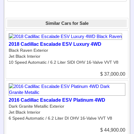
Similar Cars for Sale
2018 Cadillac Escalade ESV Luxury 4WD
Black Raven Exterior
Jet Black Interior
10 Speed Automatic / 6.2 Liter SIDI OHV 16-Valve VVT V8
$ 37,000.00
2016 Cadillac Escalade ESV Platinum 4WD
Dark Granite Metallic Exterior
Jet Black Interior
6 Speed Automatic / 6.2 Liter DI OHV 16-Valve VVT V8
$ 44,900.00