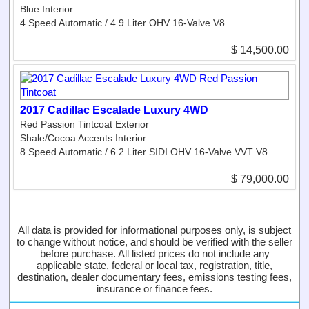
Blue Interior
4 Speed Automatic / 4.9 Liter OHV 16-Valve V8
$ 14,500.00
2017 Cadillac Escalade Luxury 4WD
Red Passion Tintcoat Exterior
Shale/Cocoa Accents Interior
8 Speed Automatic / 6.2 Liter SIDI OHV 16-Valve VVT V8
$ 79,000.00
All data is provided for informational purposes only, is subject
to change without notice, and should be verified with the seller
before purchase. All listed prices do not include any
applicable state, federal or local tax, registration, title,
destination, dealer documentary fees, emissions testing fees,
insurance or finance fees.