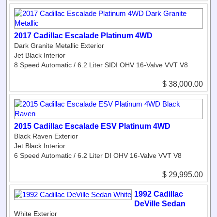
2017 Cadillac Escalade Platinum 4WD
Dark Granite Metallic Exterior
Jet Black Interior
8 Speed Automatic / 6.2 Liter SIDI OHV 16-Valve VVT V8
$ 38,000.00
2015 Cadillac Escalade ESV Platinum 4WD
Black Raven Exterior
Jet Black Interior
6 Speed Automatic / 6.2 Liter DI OHV 16-Valve VVT V8
$ 29,995.00
1992 Cadillac
DeVille Sedan
White Exterior