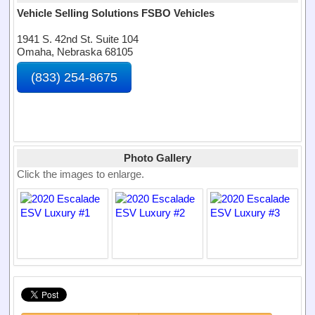
Vehicle Selling Solutions FSBO Vehicles
1941 S. 42nd St. Suite 104
Omaha, Nebraska 68105
(833) 254-8675
Photo Gallery
Click the images to enlarge.